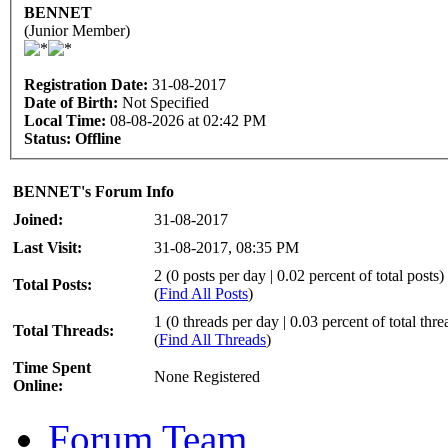
BENNET
(Junior Member)
Registration Date:
31-08-2017
Date of Birth:
Not Specified
Local Time:
08-08-2026 at 02:42 PM
Status:
Offline
BENNET's Forum Info
Joined:
31-08-2017
Last Visit:
31-08-2017, 08:35 PM
2 (0 posts per day | 0.02 percent of total posts)
Total Posts:
(
Find All Posts
)
1 (0 threads per day | 0.03 percent of total thre
Total Threads:
(
Find All Threads
)
Time Spent
None Registered
Online:
Forum Team