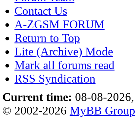
Contact Us
A-ZGSM FORUM
Return to Top
Lite (Archive) Mode
Mark all forums read
RSS Syndication
Current time:
08-08-2026,
© 2002-2026
MyBB Grou