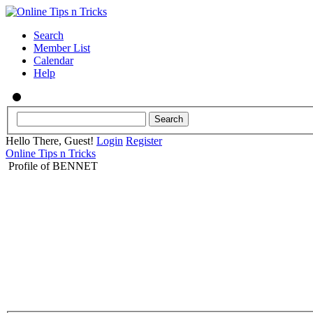
Search
Member List
Calendar
Help
Hello There, Guest!
Login
Register
Online Tips n Tricks
Profile of BENNET