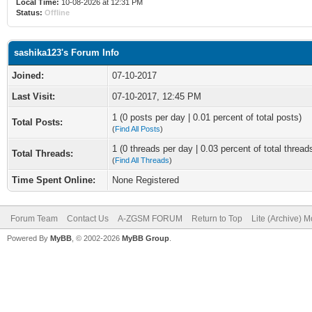
Local Time:
10-08-2026 at 12:31 PM
Status:
Offline
sashika123's Forum Info
Joined:
07-10-2017
Last Visit:
07-10-2017, 12:45 PM
1 (0 posts per day | 0.01 percent of total posts)
Total Posts:
(
Find All Posts
)
1 (0 threads per day | 0.03 percent of total thread
Total Threads:
(
Find All Threads
)
Time Spent Online:
None Registered
Forum Team
Contact Us
A-ZGSM FORUM
Return to Top
Lite (Archive) 
Powered By
MyBB
, © 2002-2026
MyBB Group
.