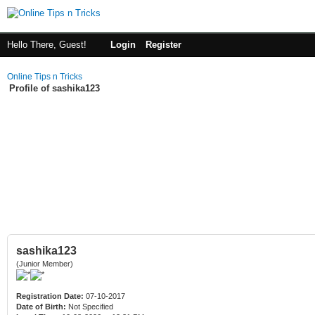
Hello There, Guest!
Login
Register
Online Tips n Tricks
Profile of sashika123
sashika123
(Junior Member)
Registration Date:
07-10-2017
Date of Birth:
Not Specified