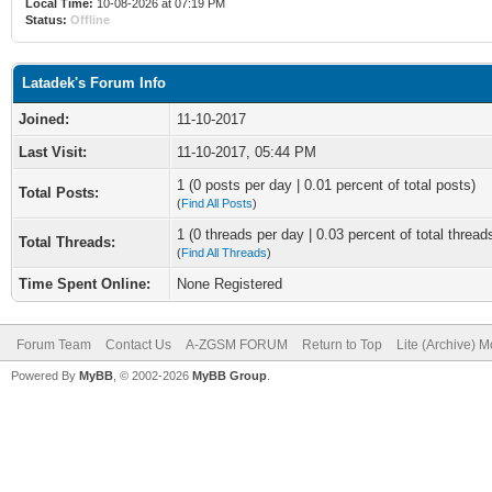
Local Time:
10-08-2026 at 07:19 PM
Status:
Offline
Latadek's Forum Info
Joined:
11-10-2017
Last Visit:
11-10-2017, 05:44 PM
1 (0 posts per day | 0.01 percent of total posts)
Total Posts:
(
Find All Posts
)
1 (0 threads per day | 0.03 percent of total thread
Total Threads:
(
Find All Threads
)
Time Spent Online:
None Registered
Forum Team
Contact Us
A-ZGSM FORUM
Return to Top
Lite (Archive) 
Powered By
MyBB
, © 2002-2026
MyBB Group
.