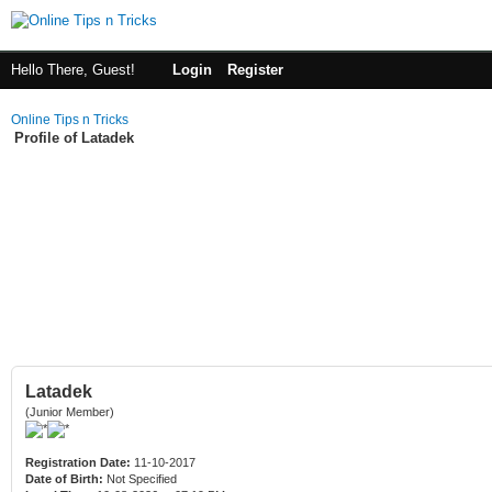
Hello There, Guest!
Login
Register
Online Tips n Tricks
Profile of Latadek
Latadek
(Junior Member)
Registration Date:
11-10-2017
Date of Birth:
Not Specified