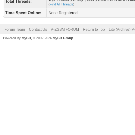
Total Threads:
(
Find All Threads
)
Time Spent Online:
None Registered
Forum Team
Contact Us
A-ZGSM FORUM
Return to Top
Lite (Archive) 
Powered By
MyBB
, © 2002-2026
MyBB Group
.