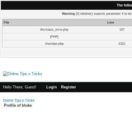
The foll
Warning
[2] mktime() expects parameter 4 to be i
File
Line
/inc/class_error.php
157
[PHP]
/member.php
2321
Hello There, Guest!
Login
Register
Online Tips n Tricks
Profile of bluke