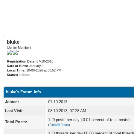
bluke
(Junior Member)
Registration Date:
07-10-2013
Date of Birth:
January 1
Local Time:
10-08-2026 at 03:52 PM
Status:
Offline
bluke's Forum Info
Joined:
07-10-2013
Last Visit:
08-10-2013, 07:28 AM
1 (0 posts per day | 0.01 percent of total posts)
Total Posts:
(
Find All Posts
)
1 (0 threads per day | 0.03 percent of total thread