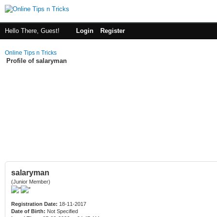
Hello There, Guest!
Login
Register
Online Tips n Tricks
Profile of salaryman
salaryman
(Junior Member)
Registration Date:
18-11-2017
Date of Birth:
Not Specified