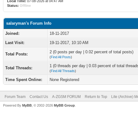
Local Time:
07-08-2026 at 04:47 AM
Status:
Offline
salaryman's Forum Info
Joined:
18-11-2017
Last Visit:
19-11-2017, 10:10 AM
2 (0 posts per day | 0.02 percent of total posts)
Total Posts:
(
Find All Posts
)
1 (0 threads per day | 0.03 percent of total thread
Total Threads:
(
Find All Threads
)
Time Spent Online:
None Registered
Forum Team
Contact Us
A-ZGSM FORUM
Return to Top
Lite (Archive) 
Powered By
MyBB
, © 2002-2026
MyBB Group
.