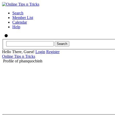
Search
Member List
Calendar
Help
Hello There, Guest!
Login
Register
Online Tips n Tricks
Profile of phanquocbinh