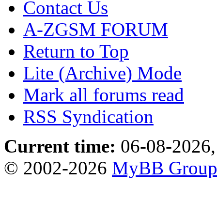
Contact Us
A-ZGSM FORUM
Return to Top
Lite (Archive) Mode
Mark all forums read
RSS Syndication
Current time:
06-08-2026,
© 2002-2026
MyBB Grou