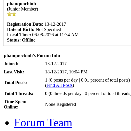
phanquocbinh
(Junior Member)
Registration Date:
13-12-2017
Date of Birth:
Not Specified
Local Time:
06-08-2026 at 11:34 AM
Status:
Offline
phanquocbinh's Forum Info
Joined:
13-12-2017
Last Visit:
18-12-2017, 10:04 PM
1 (0 posts per day | 0.01 percent of total posts)
Total Posts:
(
Find All Posts
)
Total Threads:
0 (0 threads per day | 0 percent of total threads
Time Spent
None Registered
Online:
Forum Team