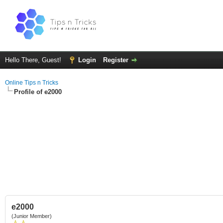
Hello There, Guest!
Login
Register
Online Tips n Tricks
Profile of e2000
e2000
(Junior Member)