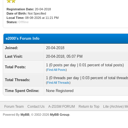
Registration Date:
20-04-2018
Date of Birth:
Not Specified
Local Time:
08-08-2026 at 11:21 PM
Status:
Offline
e2000's Forum Info
Joined:
20-04-2018
Last Visit:
20-04-2018, 05:07 PM
1 (0 posts per day | 0.01 percent of total posts)
Total Posts:
(
Find All Posts
)
1 (0 threads per day | 0.03 percent of total thread
Total Threads:
(
Find All Threads
)
Time Spent Online:
None Registered
Forum Team
Contact Us
A-ZGSM FORUM
Return to Top
Lite (Archive) 
Powered By
MyBB
, © 2002-2026
MyBB Group
.