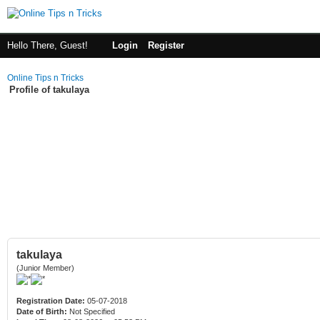
Hello There, Guest!
Login
Register
Online Tips n Tricks
Profile of takulaya
takulaya
(Junior Member)
Registration Date:
05-07-2018
Date of Birth:
Not Specified