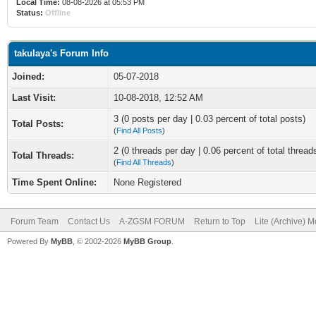
Local Time:
08-08-2026 at 05:53 PM
Status:
Offline
takulaya's Forum Info
Joined:
05-07-2018
Last Visit:
10-08-2018, 12:52 AM
3 (0 posts per day | 0.03 percent of total posts)
Total Posts:
(
Find All Posts
)
2 (0 threads per day | 0.06 percent of total thread
Total Threads:
(
Find All Threads
)
Time Spent Online:
None Registered
Forum Team
Contact Us
A-ZGSM FORUM
Return to Top
Lite (Archive) 
Powered By
MyBB
, © 2002-2026
MyBB Group
.