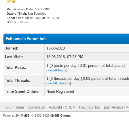
Registration Date:
13-08-2018
Date of Birth:
Not Specified
Local Time:
08-08-2026 at 07:13 PM
Status:
Offline
Felhunter's Forum Info
Joined:
13-08-2018
Last Visit:
13-08-2018, 07:23 PM
1 (0 posts per day | 0.01 percent of total posts)
Total Posts:
(
Find All Posts
)
1 (0 threads per day | 0.03 percent of total thread
Total Threads:
(
Find All Threads
)
Time Spent Online:
None Registered
Forum Team
Contact Us
A-ZGSM FORUM
Return to Top
Lite (Archive) 
Powered By
MyBB
, © 2002-2026
MyBB Group
.