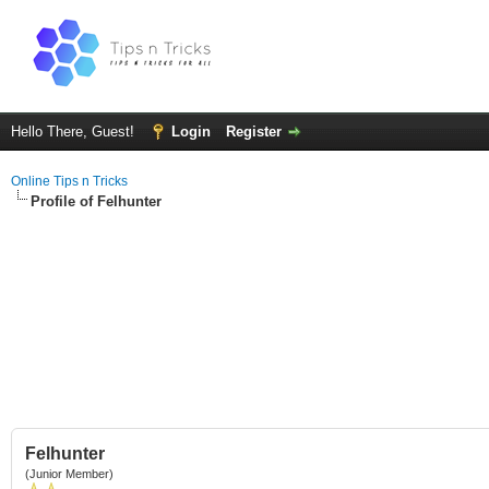
Hello There, Guest!
Login
Register
Online Tips n Tricks
Profile of Felhunter
Felhunter
(Junior Member)