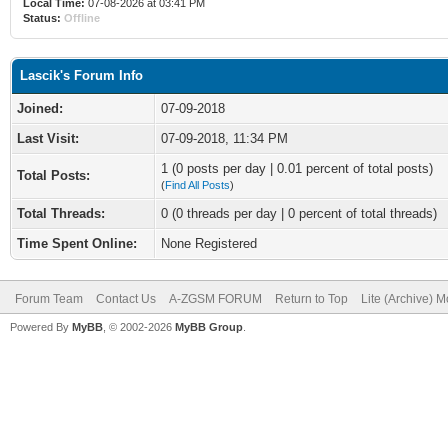
Local Time:
07-08-2026 at 03:41 PM
Status:
Offline
Lascik's Forum Info
Joined:
07-09-2018
Last Visit:
07-09-2018, 11:34 PM
1 (0 posts per day | 0.01 percent of total posts)
Total Posts:
(
Find All Posts
)
Total Threads:
0 (0 threads per day | 0 percent of total threads)
Time Spent Online:
None Registered
Forum Team
Contact Us
A-ZGSM FORUM
Return to Top
Lite (Archive) 
Powered By
MyBB
, © 2002-2026
MyBB Group
.