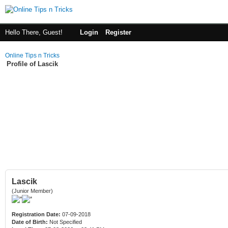
Hello There, Guest!
Login
Register
Online Tips n Tricks
Profile of Lascik
Lascik
(Junior Member)
Registration Date:
07-09-2018
Date of Birth:
Not Specified