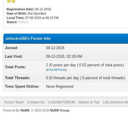
Registration Date:
09-12-2018
Date of Birth:
Not Specified
Local Time:
07-08-2026 at 08:29 PM
Status:
Offline
unlock-e160's Forum Info
Joined:
09-12-2018
Last Visit:
09-12-2018, 02:29 AM
2 (0 posts per day | 0.02 percent of total posts)
Total Posts:
(
Find All Posts
)
Total Threads:
0 (0 threads per day | 0 percent of total threads)
Time Spent Online:
None Registered
Forum Team
Contact Us
A-ZGSM FORUM
Return to Top
Lite (Archive) 
Powered By
MyBB
, © 2002-2026
MyBB Group
.