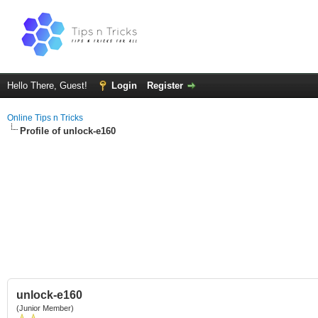
Hello There, Guest!
Login
Register
Online Tips n Tricks
Profile of unlock-e160
unlock-e160
(Junior Member)