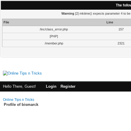
The foll
Warning
[2] mktime() expects parameter 4 to be i
File
Line
/inc/class_error.php
157
[PHP]
/member.php
2321
Hello There, Guest!
Login
Register
Online Tips n Tricks
Profile of bismarck