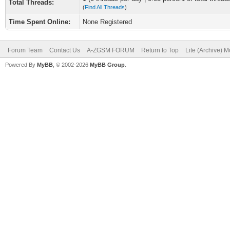
Total Threads:
(
Find All Threads
)
Time Spent Online:
None Registered
Forum Team
Contact Us
A-ZGSM FORUM
Return to Top
Lite (Archive) 
Powered By
MyBB
, © 2002-2026
MyBB Group
.