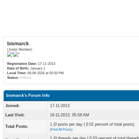
bismarck
(Junior Member)
Registration Date:
17-11-2013
Date of Birth:
January 1
Local Time:
09-08-2026 at 05:50 PM
Status:
Offline
bismarck's Forum Info
Joined:
17-11-2013
Last Visit:
18-11-2013, 05:58 AM
1 (0 posts per day | 0.01 percent of total posts)
Total Posts:
(
Find All Posts
)
1 (0 threads per day | 0.03 percent of total thread