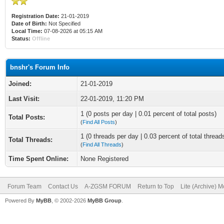
Registration Date:
21-01-2019
Date of Birth:
Not Specified
Local Time:
07-08-2026 at 05:15 AM
Status:
Offline
bnshr's Forum Info
Joined:
21-01-2019
Last Visit:
22-01-2019, 11:20 PM
1 (0 posts per day | 0.01 percent of total posts)
Total Posts:
(
Find All Posts
)
1 (0 threads per day | 0.03 percent of total thread
Total Threads:
(
Find All Threads
)
Time Spent Online:
None Registered
Forum Team
Contact Us
A-ZGSM FORUM
Return to Top
Lite (Archive) 
Powered By
MyBB
, © 2002-2026
MyBB Group
.