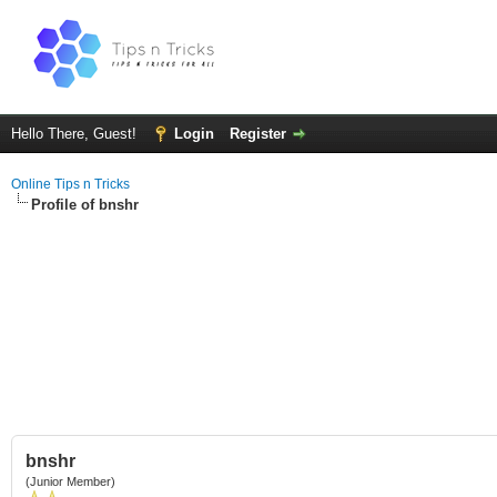
Hello There, Guest!
Login
Register
Online Tips n Tricks
Profile of bnshr
bnshr
(Junior Member)