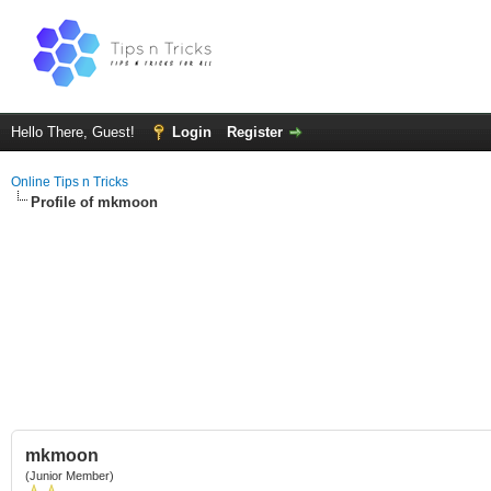
Hello There, Guest!
Login
Register
Online Tips n Tricks
Profile of mkmoon
mkmoon
(Junior Member)