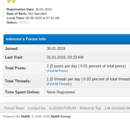
Registration Date:
30-01-2019
Date of Birth:
Not Specified
Local Time:
08-08-2026 at 07:42 AM
Status:
Offline
mkmoon's Forum Info
Joined:
30-01-2019
Last Visit:
31-01-2019, 03:33 AM
1 (0 posts per day | 0.01 percent of total posts)
Total Posts:
(
Find All Posts
)
1 (0 threads per day | 0.03 percent of total thread
Total Threads:
(
Find All Threads
)
Time Spent Online:
None Registered
Forum Team
Contact Us
A-ZGSM FORUM
Return to Top
Lite (Archive) 
Powered By
MyBB
, © 2002-2026
MyBB Group
.