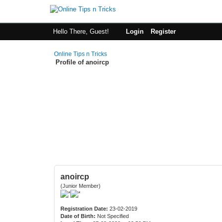
Hello There, Guest!
Login
Register
Online Tips n Tricks
Profile of anoircp
anoircp
(Junior Member)
Registration Date:
23-02-2019
Date of Birth:
Not Specified