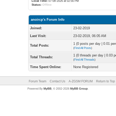
Local Time:
07-08-2026 at 02:56 PM
Status:
Offline
anoircp's Forum Info
Joined:
23-02-2019
Last Visit:
23-02-2019, 06:05 AM
1 (0 posts per day | 0.01 per
Total Posts:
(
Find All Posts
)
1 (0 threads per day | 0.03 p
Total Threads:
(
Find All Threads
)
Time Spent Online:
None Registered
Forum Team
Contact Us
A-ZGSM FORUM
Return to Top
Powered By
MyBB
, © 2002-2026
MyBB Group
.