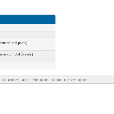
cent of total posts)
ercent of total threads)
Lite (Archive) Mode
Mark all forums read
RSS Syndication