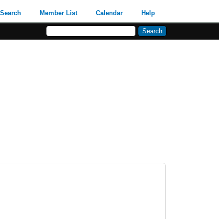
Search
Member List
Calendar
Help