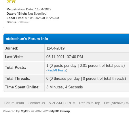
Registration Date:
11-04-2019
Date of Birth:
Not Specified
Local Time:
07-08-2026 at 10:25 AM
Status:
Offline
nickeshun's Forum Info
Joined:
11-04-2019
Last Visit:
05-11-2021, 07:40 PM
1 (0 posts per day | 0.01 percent of total posts)
Total Posts:
(
Find All Posts
)
Total Threads:
0 (0 threads per day | 0 percent of total threads)
Time Spent Online:
3 Minutes, 4 Seconds
Forum Team
Contact Us
A-ZGSM FORUM
Return to Top
Lite (Archive) 
Powered By
MyBB
, © 2002-2026
MyBB Group
.