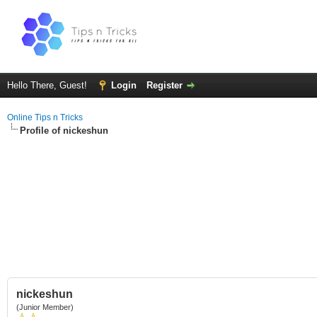
Hello There, Guest!
Login
Register
Online Tips n Tricks
Profile of nickeshun
nickeshun
(Junior Member)