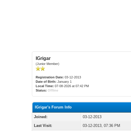
IGrigar
(Junior Member)
Registration Date:
03-12-2013
Date of Birth:
January 1
Local Time:
07-08-2026 at 07:42 PM
Status:
Offline
IGrigar's Forum Info
Joined:
03-12-2013
Last Visit:
03-12-2013, 07:36 PM