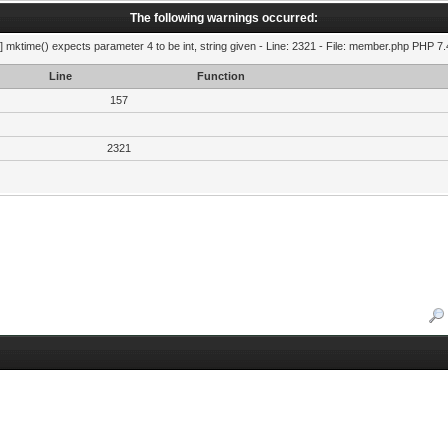
The following warnings occurred:
] mktime() expects parameter 4 to be int, string given - Line: 2321 - File: member.php PHP 7.
Line
Function
157
2321