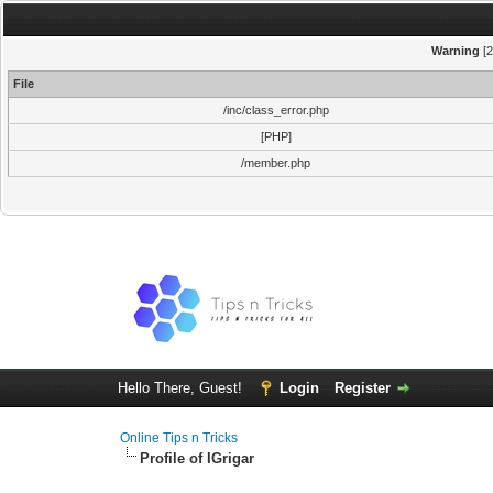
Warning
[2
File
/inc/class_error.php
[PHP]
/member.php
Hello There, Guest!
Login
Register
Online Tips n Tricks
Profile of IGrigar