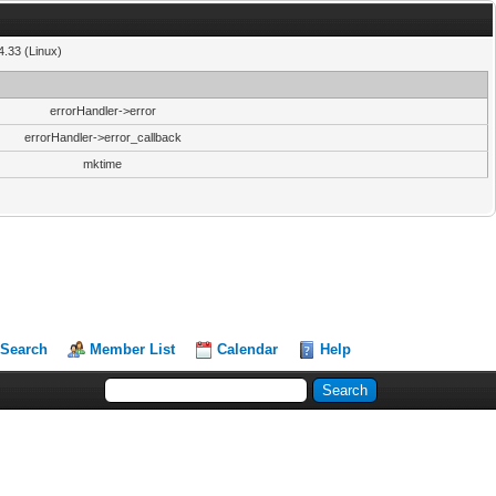
4.33 (Linux)
errorHandler->error
errorHandler->error_callback
mktime
Search
Member List
Calendar
Help