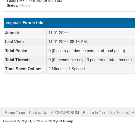
Local Time:
07-08-2026 at 09:53 AM
Status:
Offline
zegara's Forum Info
Joined:
11-01-2020
Last Visit:
11-01-2020, 08:16 PM
Total Posts:
0 (0 posts per day | 0 percent of total posts)
Total Threads:
0 (0 threads per day | 0 percent of total threads)
Time Spent Online:
2 Minutes, 1 Second
Forum Team
Contact Us
A-ZGSM FORUM
Return to Top
Lite (Archive) 
Powered By
MyBB
, © 2002-2026
MyBB Group
.