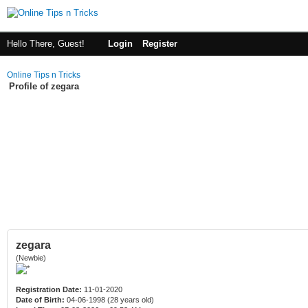
Hello There, Guest!
Login
Register
Online Tips n Tricks
Profile of zegara
zegara
(Newbie)
Registration Date:
11-01-2020
Date of Birth:
04-06-1998 (28 years old)