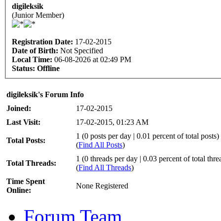
digileksik
(Junior Member)
Registration Date:
17-02-2015
Date of Birth:
Not Specified
Local Time:
06-08-2026 at 02:49 PM
Status:
Offline
digileksik's Forum Info
Joined:
17-02-2015
Last Visit:
17-02-2015, 01:23 AM
1 (0 posts per day | 0.01 percent of total posts)
Total Posts:
(
Find All Posts
)
1 (0 threads per day | 0.03 percent of total thre
Total Threads:
(
Find All Threads
)
Time Spent
None Registered
Online:
Forum Team