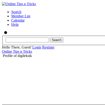
Search
Member List
Calendar
Help
Hello There, Guest!
Login
Register
Online Tips n Tricks
Profile of digileksik