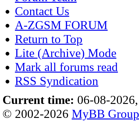
Contact Us
A-ZGSM FORUM
Return to Top
Lite (Archive) Mode
Mark all forums read
RSS Syndication
Current time:
06-08-2026,
© 2002-2026
MyBB Grou