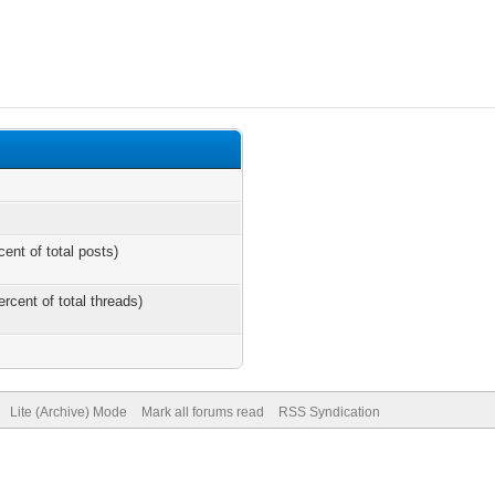
cent of total posts)
ercent of total threads)
Lite (Archive) Mode
Mark all forums read
RSS Syndication