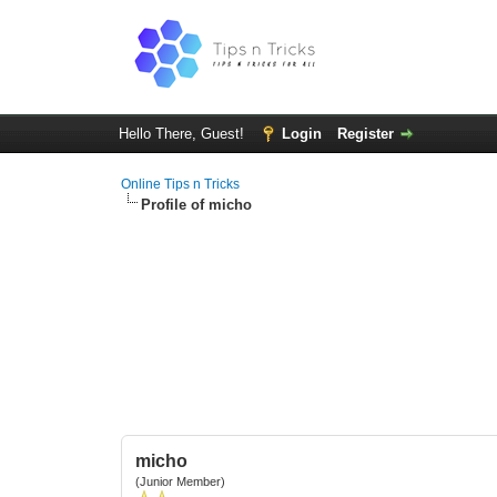
Hello There, Guest!
Login
Register
Online Tips n Tricks
Profile of micho
micho
(Junior Member)