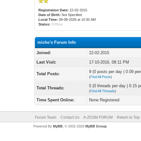
Registration Date:
22-02-2015
Date of Birth:
Not Specified
Local Time:
09-08-2026 at 10:30 AM
Status:
Offline
micho's Forum Info
Joined:
22-02-2015
Last Visit:
17-10-2016, 08:11 PM
9 (0 posts per day | 0.09 per
Total Posts:
(
Find All Posts
)
5 (0 threads per day | 0.15 p
Total Threads:
(
Find All Threads
)
Time Spent Online:
None Registered
Forum Team
Contact Us
A-ZGSM FORUM
Return to Top
Powered By
MyBB
, © 2002-2026
MyBB Group
.