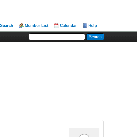
Search
Member List
Calendar
Help