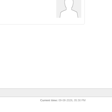
Current time:
09-08-2026, 05:30 PM