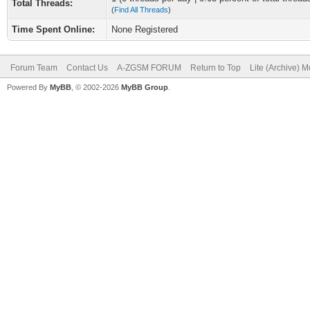
Total Threads:
(
Find All Threads
)
Time Spent Online:
None Registered
Forum Team
Contact Us
A-ZGSM FORUM
Return to Top
Lite (Archive) 
Powered By
MyBB
, © 2002-2026
MyBB Group
.