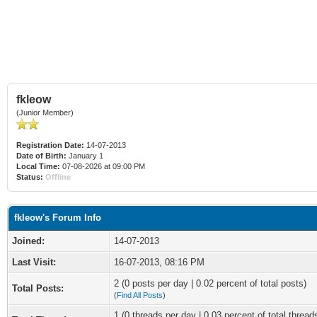
fkleow
(Junior Member)
Registration Date:
14-07-2013
Date of Birth:
January 1
Local Time:
07-08-2026 at 09:00 PM
Status:
Offline
fkleow's Forum Info
Joined:
14-07-2013
Last Visit:
16-07-2013, 08:16 PM
2 (0 posts per day | 0.02 percent of total posts)
Total Posts:
(
Find All Posts
)
1 (0 threads per day | 0.03 percent of total thread