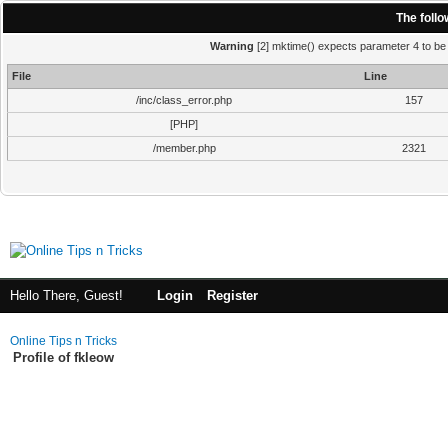
The foll
Warning
[2] mktime() expects parameter 4 to be i
File
Line
/inc/class_error.php
157
[PHP]
/member.php
2321
Hello There, Guest!
Login
Register
Online Tips n Tricks
Profile of fkleow