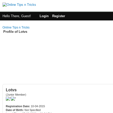
Hello There, Guest!
Login
Register
Online Tips n Tricks
Profile of Lotvs
Lotvs
(Junior Member)
Registration Date:
10-04-2015
Date of Birth:
Not Specified