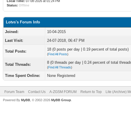
Local Time:
07-08-2026 at 01:24 PM
Status:
Offline
Lotvs's Forum Info
Joined:
10-04-2015
Last Visit:
24-07-2018, 06:47 PM
18 (0 posts per day | 0.19 percent of total posts)
Total Posts:
(
Find All Posts
)
8 (0 threads per day | 0.24 percent of total thread
Total Threads:
(
Find All Threads
)
Time Spent Online:
None Registered
Forum Team
Contact Us
A-ZGSM FORUM
Return to Top
Lite (Archive) 
Powered By
MyBB
, © 2002-2026
MyBB Group
.