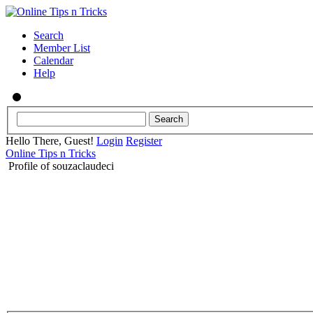
Search
Member List
Calendar
Help
Hello There, Guest!
Login
Register
Online Tips n Tricks
Profile of souzaclaudeci