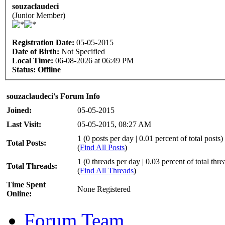
souzaclaudeci
(Junior Member)
Registration Date:
05-05-2015
Date of Birth:
Not Specified
Local Time:
06-08-2026 at 06:49 PM
Status:
Offline
souzaclaudeci's Forum Info
Joined:
05-05-2015
Last Visit:
05-05-2015, 08:27 AM
1 (0 posts per day | 0.01 percent of total posts)
Total Posts:
(
Find All Posts
)
1 (0 threads per day | 0.03 percent of total thre
Total Threads:
(
Find All Threads
)
Time Spent
None Registered
Online:
Forum Team