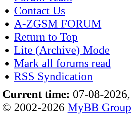
Contact Us
A-ZGSM FORUM
Return to Top
Lite (Archive) Mode
Mark all forums read
RSS Syndication
Current time:
07-08-2026,
© 2002-2026
MyBB Grou