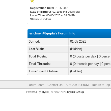
Registration Date:
01-05-2021
Date of Birth:
05-02-1983 (43 years old)
Local Time:
06-08-2026 at 03:39 PM
Status:
(Hidden)
erichsen48gupta's Forum Info
Joined:
01-05-2021
Last Visit:
(Hidden)
Total Posts:
0 (0 posts per day | 0 percen
Total Threads:
0 (0 threads per day | 0 perc
Time Spent Online:
(Hidden)
Forum Team
Contact Us
A-ZGSM FORUM
Return to Top
Powered By
MyBB
, © 2002-2026
MyBB Group
.