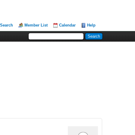
Search
Member List
Calendar
Help