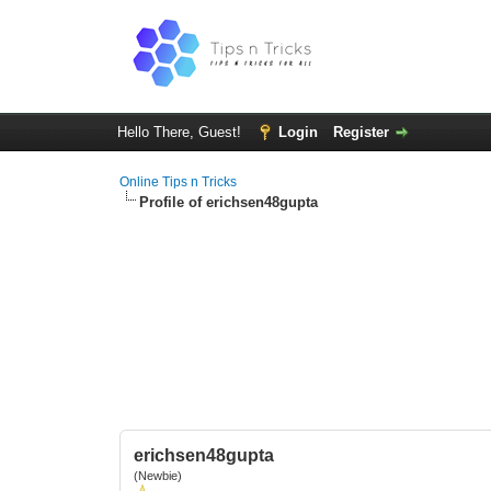
Hello There, Guest!
Login
Register
Online Tips n Tricks
Profile of erichsen48gupta
erichsen48gupta
(Newbie)