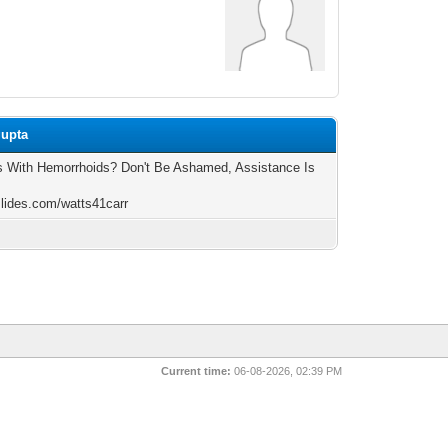
gupta
s With Hemorrhoids? Don't Be Ashamed, Assistance Is
/slides.com/watts41carr
Current time:
06-08-2026, 02:39 PM