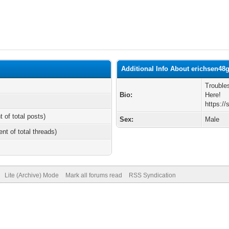
Additional Info About erichsen48
Trouble
Bio:
Here!
https:/
t of total posts)
Sex:
Male
ent of total threads)
Lite (Archive) Mode
Mark all forums read
RSS Syndication