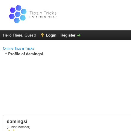
Hello There, Guest!
Login
Register
Online Tips n Tricks
Profile of damingsi
damingsi
(Junior Member)