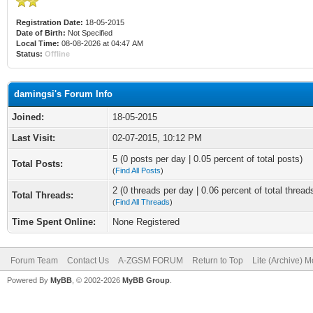
Registration Date:
18-05-2015
Date of Birth:
Not Specified
Local Time:
08-08-2026 at 04:47 AM
Status:
Offline
damingsi's Forum Info
Joined:
18-05-2015
Last Visit:
02-07-2015, 10:12 PM
5 (0 posts per day | 0.05 percent of total posts)
Total Posts:
(
Find All Posts
)
2 (0 threads per day | 0.06 percent of total thread
Total Threads:
(
Find All Threads
)
Time Spent Online:
None Registered
Forum Team
Contact Us
A-ZGSM FORUM
Return to Top
Lite (Archive) 
Powered By
MyBB
, © 2002-2026
MyBB Group
.