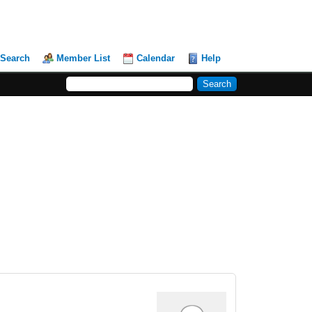
Search
Member List
Calendar
Help