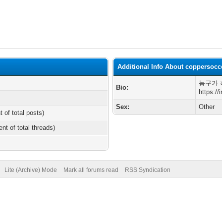
Additional Info About coppersocc
농구가 
Bio:
https:/
Sex:
Other
t of total posts)
ent of total threads)
Lite (Archive) Mode
Mark all forums read
RSS Syndication