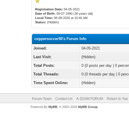
Registration Date:
04-05-2021
Date of Birth:
09-07-1990 (36 years old)
Local Time:
06-08-2026 at 10:46 AM
Status:
(Hidden)
coppersoccer50's Forum Info
Joined:
04-05-2021
Last Visit:
(Hidden)
Total Posts:
0 (0 posts per day | 0 percen
Total Threads:
0 (0 threads per day | 0 perc
Time Spent Online:
(Hidden)
Forum Team
Contact Us
A-ZGSM FORUM
Return to Top
Powered By
MyBB
, © 2002-2026
MyBB Group
.