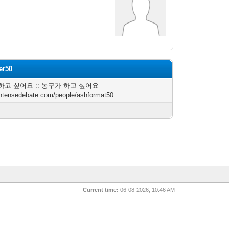
er50
하고 싶어요 :: 농구가 하고 싶어요
/intensedebate.com/people/ashformat50
Current time:
06-08-2026, 10:46 AM