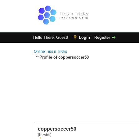
Hello There, Guest!
Login
Register
Online Tips n Tricks
Profile of coppersoccer50
coppersoccer50
(Newbie)