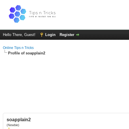
Hello There, Guest!
Login
Register
Online Tips n Tricks
Profile of soapplain2
soapplain2
(Newbie)