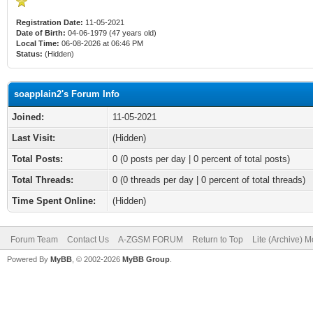
Registration Date:
11-05-2021
Date of Birth:
04-06-1979 (47 years old)
Local Time:
06-08-2026 at 06:46 PM
Status:
(Hidden)
soapplain2's Forum Info
Joined:
11-05-2021
Last Visit:
(Hidden)
Total Posts:
0 (0 posts per day | 0 percent of total posts)
Total Threads:
0 (0 threads per day | 0 percent of total threads)
Time Spent Online:
(Hidden)
Forum Team
Contact Us
A-ZGSM FORUM
Return to Top
Lite (Archive) 
Powered By
MyBB
, © 2002-2026
MyBB Group
.