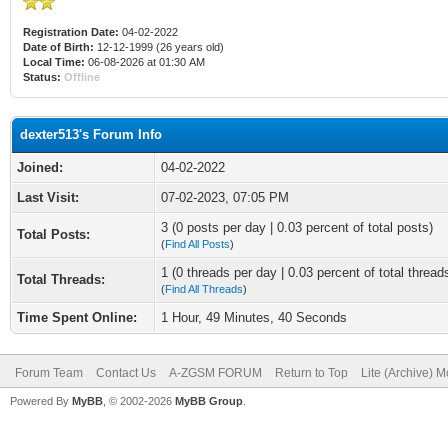
Registration Date:
04-02-2022
Date of Birth:
12-12-1999 (26 years old)
Local Time:
06-08-2026 at 01:30 AM
Status:
Offline
dexter513's Forum Info
Joined:
04-02-2022
Last Visit:
07-02-2023, 07:05 PM
3 (0 posts per day | 0.03 percent of total posts)
Total Posts:
(
Find All Posts
)
1 (0 threads per day | 0.03 percent of total thread
Total Threads:
(
Find All Threads
)
Time Spent Online:
1 Hour, 49 Minutes, 40 Seconds
Forum Team
Contact Us
A-ZGSM FORUM
Return to Top
Lite (Archive) 
Powered By
MyBB
, © 2002-2026
MyBB Group
.