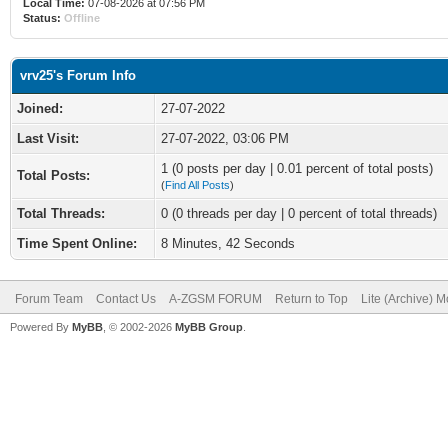
Local Time:
07-08-2026 at 07:56 PM
Status:
Offline
vrv25's Forum Info
Joined:
27-07-2022
Last Visit:
27-07-2022, 03:06 PM
1 (0 posts per day | 0.01 percent of total posts)
Total Posts:
(
Find All Posts
)
Total Threads:
0 (0 threads per day | 0 percent of total threads)
Time Spent Online:
8 Minutes, 42 Seconds
Forum Team
Contact Us
A-ZGSM FORUM
Return to Top
Lite (Archive) 
Powered By
MyBB
, © 2002-2026
MyBB Group
.