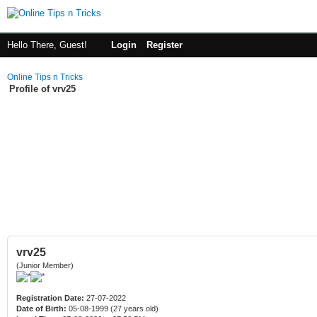
Hello There, Guest!
Login
Register
Online Tips n Tricks
Profile of vrv25
vrv25
(Junior Member)
Registration Date:
27-07-2022
Date of Birth:
05-08-1999 (27 years old)