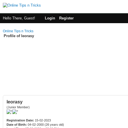
Hello There, Guest!
Login
Register
Online Tips n Tricks
Profile of leorasy
leorasy
(Junior Member)
Registration Date:
15-02-2023
Date of Birth:
04-02-2000 (26 years old)