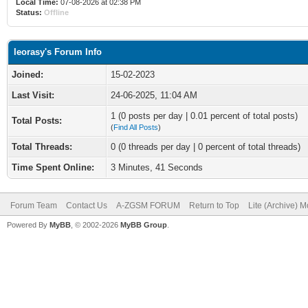
Local Time:
07-08-2026 at 02:38 PM
Status:
Offline
leorasy's Forum Info
Joined:
15-02-2023
Last Visit:
24-06-2025, 11:04 AM
1 (0 posts per day | 0.01 percent of total posts)
Total Posts:
(
Find All Posts
)
Total Threads:
0 (0 threads per day | 0 percent of total threads)
Time Spent Online:
3 Minutes, 41 Seconds
Forum Team
Contact Us
A-ZGSM FORUM
Return to Top
Lite (Archive) 
Powered By
MyBB
, © 2002-2026
MyBB Group
.