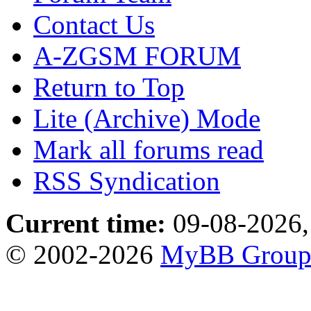
Contact Us
A-ZGSM FORUM
Return to Top
Lite (Archive) Mode
Mark all forums read
RSS Syndication
Current time:
09-08-2026,
© 2002-2026
MyBB Grou