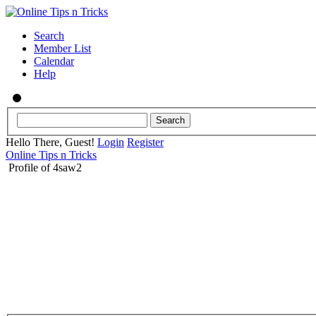
Search
Member List
Calendar
Help
Hello There, Guest!
Login
Register
Online Tips n Tricks
Profile of 4saw2