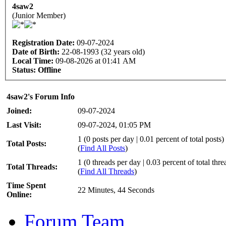
4saw2
(Junior Member)
Registration Date:
09-07-2024
Date of Birth:
22-08-1993 (32 years old)
Local Time:
09-08-2026 at 01:41 AM
Status:
Offline
4saw2's Forum Info
Joined:
09-07-2024
Last Visit:
09-07-2024, 01:05 PM
1 (0 posts per day | 0.01 percent of total posts)
Total Posts:
(
Find All Posts
)
1 (0 threads per day | 0.03 percent of total thre
Total Threads:
(
Find All Threads
)
Time Spent
22 Minutes, 44 Seconds
Online:
Forum Team