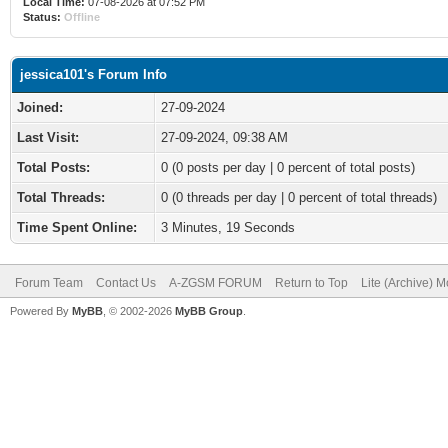
Local Time:
07-08-2026 at 07:52 PM
Status:
Offline
jessica101's Forum Info
Joined:
27-09-2024
Last Visit:
27-09-2024, 09:38 AM
Total Posts:
0 (0 posts per day | 0 percent of total posts)
Total Threads:
0 (0 threads per day | 0 percent of total threads)
Time Spent Online:
3 Minutes, 19 Seconds
Forum Team
Contact Us
A-ZGSM FORUM
Return to Top
Lite (Archive) 
Powered By
MyBB
, © 2002-2026
MyBB Group
.