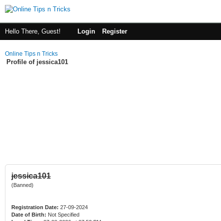
Hello There, Guest!
Login
Register
Online Tips n Tricks
Profile of jessica101
jessica101
(Banned)
Registration Date:
27-09-2024
Date of Birth:
Not Specified