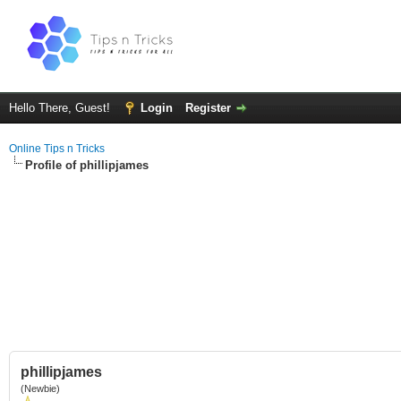
Hello There, Guest!
Login
Register
Online Tips n Tricks
Profile of phillipjames
phillipjames
(Newbie)