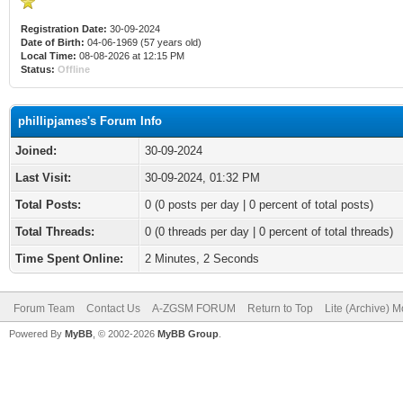
Registration Date:
30-09-2024
Date of Birth:
04-06-1969 (57 years old)
Local Time:
08-08-2026 at 12:15 PM
Status:
Offline
phillipjames's Forum Info
Joined:
30-09-2024
Last Visit:
30-09-2024, 01:32 PM
Total Posts:
0 (0 posts per day | 0 percent of total posts)
Total Threads:
0 (0 threads per day | 0 percent of total threads)
Time Spent Online:
2 Minutes, 2 Seconds
Forum Team
Contact Us
A-ZGSM FORUM
Return to Top
Lite (Archive) 
Powered By
MyBB
, © 2002-2026
MyBB Group
.