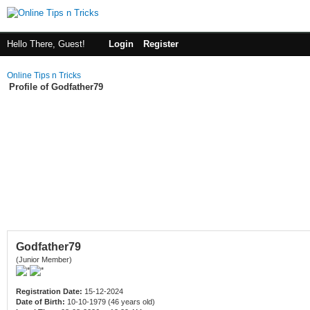
Hello There, Guest!
Login
Register
Online Tips n Tricks
Profile of Godfather79
Godfather79
(Junior Member)
Registration Date:
15-12-2024
Date of Birth:
10-10-1979 (46 years old)