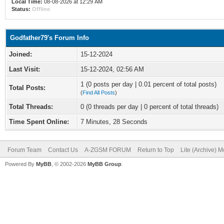
Local Time:
08-08-2026 at 12:29 AM
Status:
Offline
Godfather79's Forum Info
Joined:
15-12-2024
Last Visit:
15-12-2024, 02:56 AM
1 (0 posts per day | 0.01 percent of total posts)
Total Posts:
(
Find All Posts
)
Total Threads:
0 (0 threads per day | 0 percent of total threads)
Time Spent Online:
7 Minutes, 28 Seconds
Forum Team
Contact Us
A-ZGSM FORUM
Return to Top
Lite (Archive) 
Powered By
MyBB
, © 2002-2026
MyBB Group
.