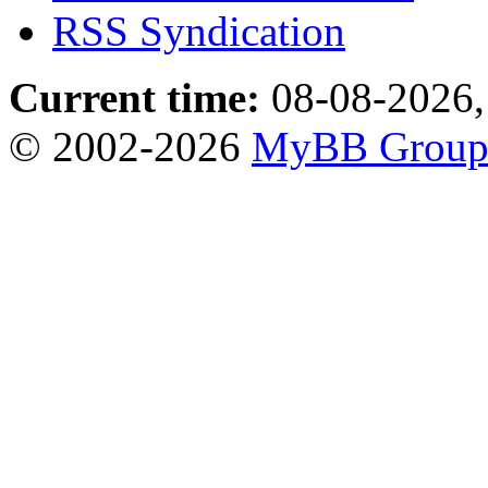
RSS Syndication
Current time:
08-08-2026,
© 2002-2026
MyBB Grou