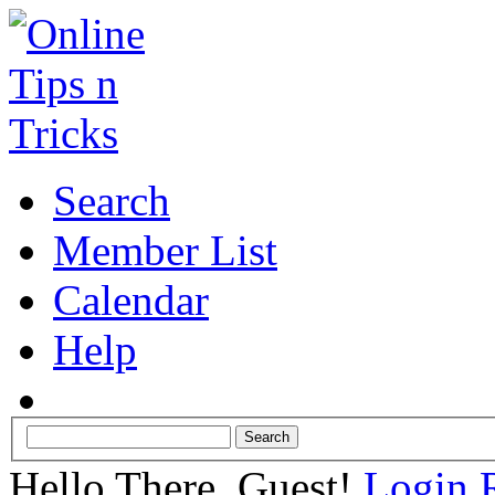
Search
Member List
Calendar
Help
Hello There, Guest!
Login