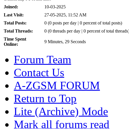
Joined:
10-03-2025
Last Visit:
27-05-2025, 11:52 AM
Total Posts:
0 (0 posts per day | 0 percent of total posts)
Total Threads:
0 (0 threads per day | 0 percent of total threads
Time Spent
9 Minutes, 29 Seconds
Online:
Forum Team
Contact Us
A-ZGSM FORUM
Return to Top
Lite (Archive) Mode
Mark all forums read