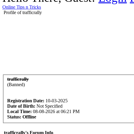
Online Tips n Tricks
Profile of trafficrally
trafficrally
(Banned)
Registration Date:
10-03-2025
Date of Birth:
Not Specified
Local Time:
08-08-2026 at 06:21 PM
Status:
Offline
trafficrally's Forum Info