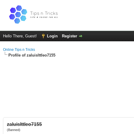
Hello There, Guest!
Login
Register
Online Tips n Tricks
Profile of zaluislttleo7155
zaluislttleo7155
(Banned)