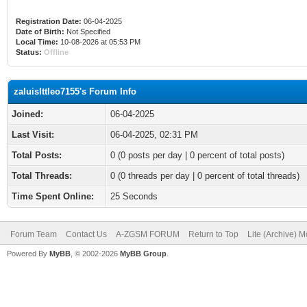
Registration Date:
06-04-2025
Date of Birth:
Not Specified
Local Time:
10-08-2026 at 05:53 PM
Status:
Offline
zaluislttleo7155's Forum Info
Joined:
06-04-2025
Last Visit:
06-04-2025, 02:31 PM
Total Posts:
0 (0 posts per day | 0 percent of total posts)
Total Threads:
0 (0 threads per day | 0 percent of total threads)
Time Spent Online:
25 Seconds
Forum Team
Contact Us
A-ZGSM FORUM
Return to Top
Lite (Archive) 
Powered By
MyBB
, © 2002-2026
MyBB Group
.