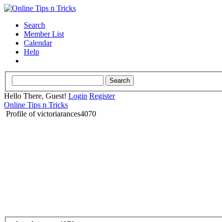
Search
Member List
Calendar
Help
Hello There, Guest!
Login
Register
Online Tips n Tricks
Profile of victoriarances4070