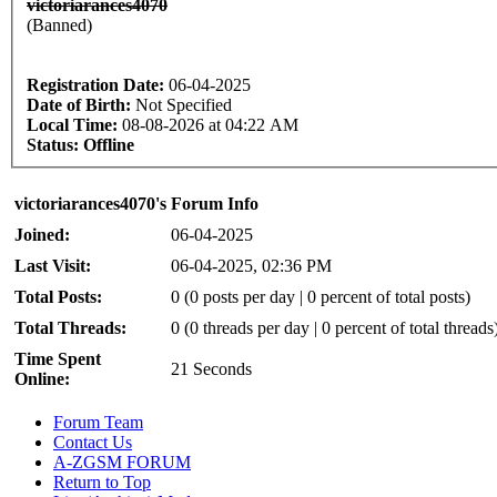
victoriarances4070
(Banned)
Registration Date:
06-04-2025
Date of Birth:
Not Specified
Local Time:
08-08-2026 at 04:22 AM
Status:
Offline
victoriarances4070's Forum Info
Joined:
06-04-2025
Last Visit:
06-04-2025, 02:36 PM
Total Posts:
0 (0 posts per day | 0 percent of total posts)
Total Threads:
0 (0 threads per day | 0 percent of total threads
Time Spent
21 Seconds
Online:
Forum Team
Contact Us
A-ZGSM FORUM
Return to Top