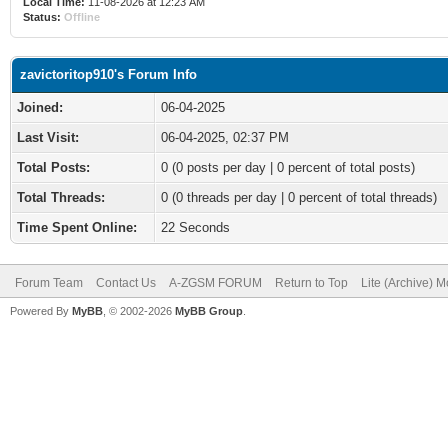
Local Time:
11-08-2026 at 12:23 AM
Status:
Offline
zavictoritop910's Forum Info
Joined:
06-04-2025
Last Visit:
06-04-2025, 02:37 PM
Total Posts:
0 (0 posts per day | 0 percent of total posts)
Total Threads:
0 (0 threads per day | 0 percent of total threads)
Time Spent Online:
22 Seconds
Forum Team
Contact Us
A-ZGSM FORUM
Return to Top
Lite (Archive) 
Powered By
MyBB
, © 2002-2026
MyBB Group
.