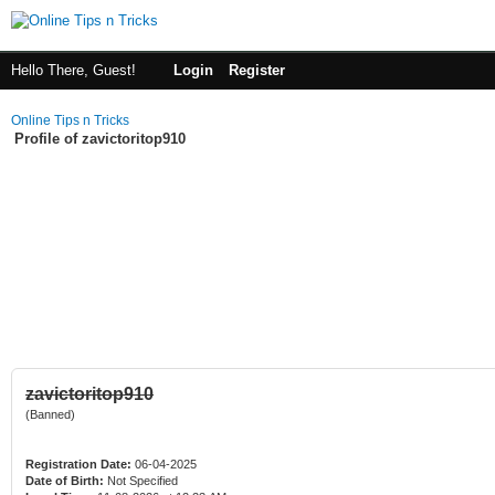
Hello There, Guest!
Login
Register
Online Tips n Tricks
Profile of zavictoritop910
zavictoritop910
(Banned)
Registration Date:
06-04-2025
Date of Birth:
Not Specified