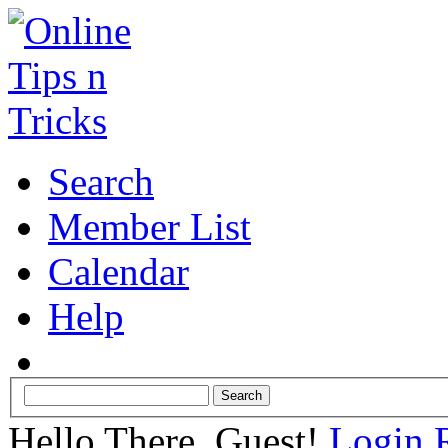
Search
Member List
Calendar
Help
Hello There, Guest!
Login