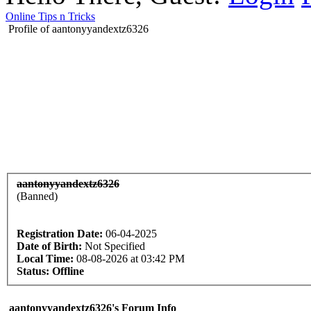
Online Tips n Tricks
Profile of aantonyyandextz6326
aantonyyandextz6326
(Banned)
Registration Date:
06-04-2025
Date of Birth:
Not Specified
Local Time:
08-08-2026 at 03:42 PM
Status:
Offline
aantonyyandextz6326's Forum Info