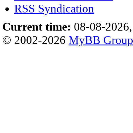
RSS Syndication
Current time:
08-08-2026,
© 2002-2026
MyBB Grou