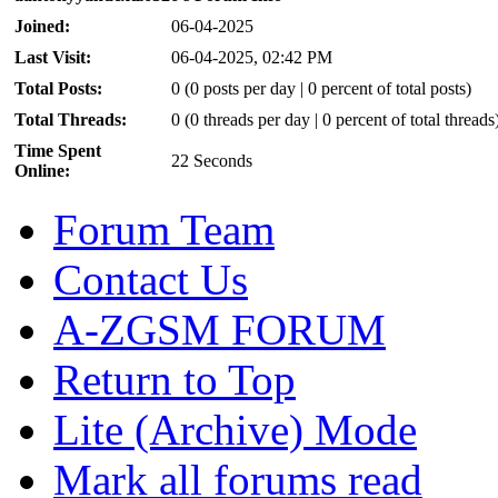
Joined:
06-04-2025
Last Visit:
06-04-2025, 02:42 PM
Total Posts:
0 (0 posts per day | 0 percent of total posts)
Total Threads:
0 (0 threads per day | 0 percent of total threads
Time Spent
22 Seconds
Online:
Forum Team
Contact Us
A-ZGSM FORUM
Return to Top
Lite (Archive) Mode
Mark all forums read