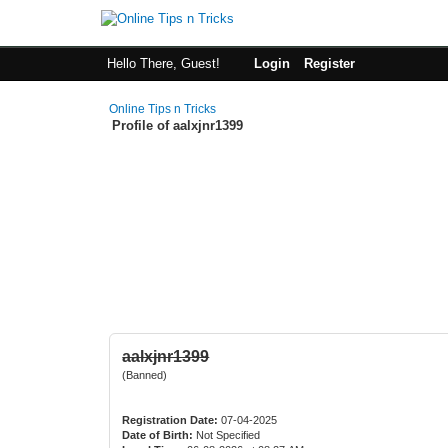
Hello There, Guest!
Login
Register
Online Tips n Tricks
Profile of aalxjnr1399
aalxjnr1399
(Banned)
Registration Date:
07-04-2025
Date of Birth:
Not Specified