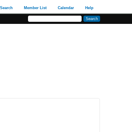
Search
Member List
Calendar
Help