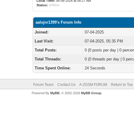
Local Time:
06-08-2026 at 08:27 AM
Status:
Offline
aalxjnr1399's Forum Info
Joined:
07-04-2025
Last Visit:
07-04-2025, 05:35 PM
Total Posts:
0 (0 posts per day | 0 percen
Total Threads:
0 (0 threads per day | 0 perc
Time Spent Online:
24 Seconds
Forum Team
Contact Us
A-ZGSM FORUM
Return to Top
Powered By
MyBB
, © 2002-2026
MyBB Group
.