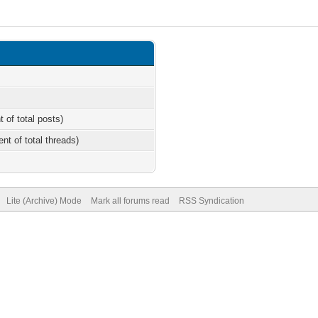
t of total posts)
ent of total threads)
Lite (Archive) Mode
Mark all forums read
RSS Syndication