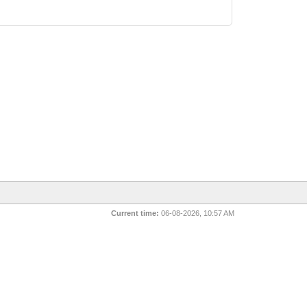
Current time:
06-08-2026, 10:57 AM