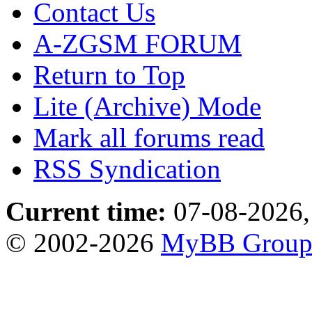
Contact Us
A-ZGSM FORUM
Return to Top
Lite (Archive) Mode
Mark all forums read
RSS Syndication
Current time:
07-08-2026,
© 2002-2026
MyBB Grou