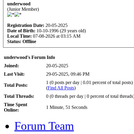
underwood
(Junior Member)
Registration Date:
20-05-2025
Date of Birth:
10-10-1996 (29 years old)
Local Time:
07-08-2026 at 03:15 AM
Status:
Offline
underwood's Forum Info
Joined:
20-05-2025
Last Visit:
29-05-2025, 09:46 PM
1 (0 posts per day | 0.01 percent of total posts)
Total Posts:
(
Find All Posts
)
Total Threads:
0 (0 threads per day | 0 percent of total threads
Time Spent
1 Minute, 51 Seconds
Online:
Forum Team