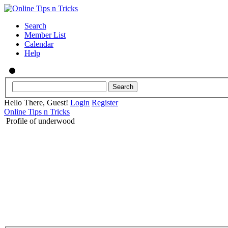
Search
Member List
Calendar
Help
Hello There, Guest!
Login
Register
Online Tips n Tricks
Profile of underwood