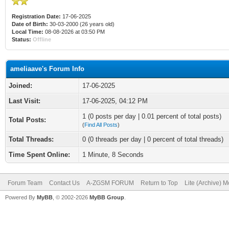
Registration Date:
17-06-2025
Date of Birth:
30-03-2000 (26 years old)
Local Time:
08-08-2026 at 03:50 PM
Status:
Offline
ameliaave's Forum Info
Joined:
17-06-2025
Last Visit:
17-06-2025, 04:12 PM
1 (0 posts per day | 0.01 percent of total posts)
Total Posts:
(
Find All Posts
)
Total Threads:
0 (0 threads per day | 0 percent of total threads)
Time Spent Online:
1 Minute, 8 Seconds
Forum Team
Contact Us
A-ZGSM FORUM
Return to Top
Lite (Archive) 
Powered By
MyBB
, © 2002-2026
MyBB Group
.