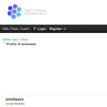
Hello There, Guest!
Login
Register
Online Tips n Tricks
Profile of ameliaave
ameliaave
(Junior Member)