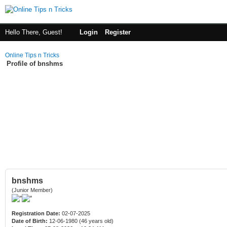
Hello There, Guest!
Login
Register
Online Tips n Tricks
Profile of bnshms
bnshms
(Junior Member)
Registration Date:
02-07-2025
Date of Birth:
12-06-1980 (46 years old)