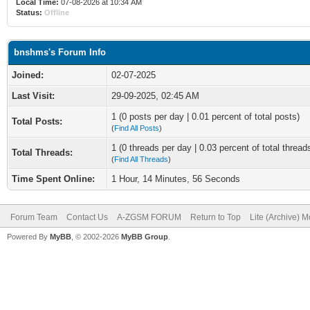
Local Time:
07-08-2026 at 10:34 AM
Status:
Offline
bnshms's Forum Info
Joined:
02-07-2025
Last Visit:
29-09-2025, 02:45 AM
1 (0 posts per day | 0.01 percent of total posts)
Total Posts:
(
Find All Posts
)
1 (0 threads per day | 0.03 percent of total thread
Total Threads:
(
Find All Threads
)
Time Spent Online:
1 Hour, 14 Minutes, 56 Seconds
Forum Team
Contact Us
A-ZGSM FORUM
Return to Top
Lite (Archive) 
Powered By
MyBB
, © 2002-2026
MyBB Group
.