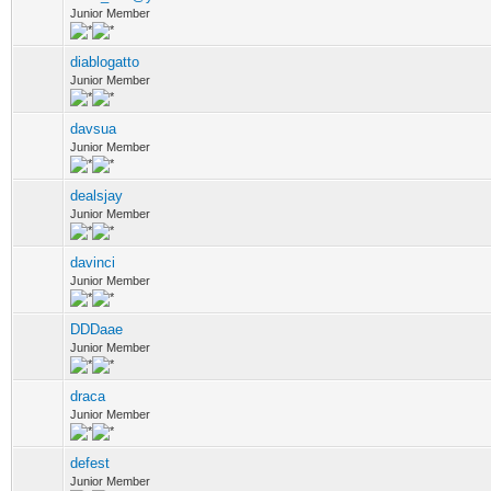
Junior Member
diablogatto
Junior Member
davsua
Junior Member
dealsjay
Junior Member
davinci
Junior Member
DDDaae
Junior Member
draca
Junior Member
defest
Junior Member