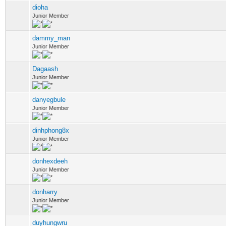
dioha
Junior Member
dammy_man
Junior Member
Dagaash
Junior Member
danyegbule
Junior Member
dinhphong8x
Junior Member
donhexdeeh
Junior Member
donharry
Junior Member
duyhungwru