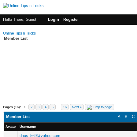
Hello There, Guest!
Login
Register
Online Tips n Tricks
Member List
Pages (16):
1
2
3
4
5
…
16
Next »
Member List
A
B
C
Avatar
Username
daus_569@yahoo.com