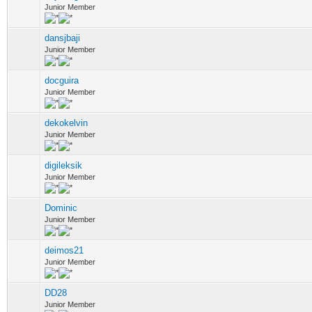
Junior Member
dansjbaji
Junior Member
docguira
Junior Member
dekokelvin
Junior Member
digileksik
Junior Member
Dominic
Junior Member
deimos21
Junior Member
DD28
Junior Member