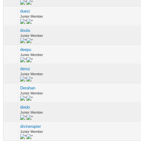
duesi
Junior Member
doula
Junior Member
deepu
Junior Member
deroz
Junior Member
Derahan
Junior Member
diedo
Junior Member
divinerapier
Junior Member