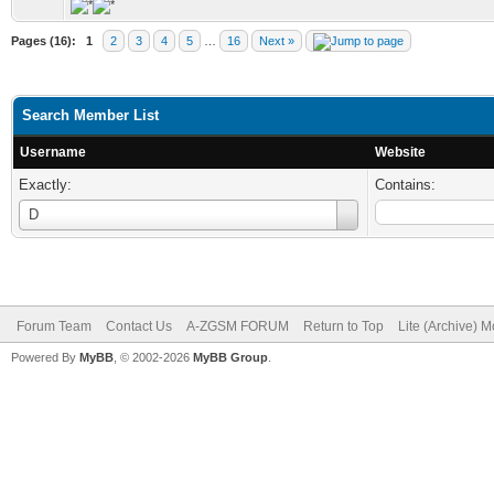
Pages (16):
1
2
3
4
5
…
16
Next »
Search Member List
Username
Website
Exactly:
Contains:
Username
D
Forum Team
Contact Us
A-ZGSM FORUM
Return to Top
Lite (Archive) 
Powered By
MyBB
, © 2002-2026
MyBB Group
.