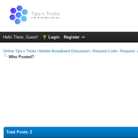
Hello There, Guest!
Login
Register
Online Tips n Tricks
›
Mobile Broadband Discussion
›
Request Code
›
Request -
Who Posted?
Total Posts: 2