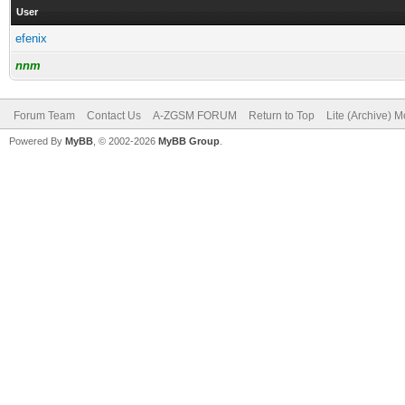
User
efenix
nnm
Forum Team
Contact Us
A-ZGSM FORUM
Return to Top
Lite (Archive) 
Powered By
MyBB
, © 2002-2026
MyBB Group
.