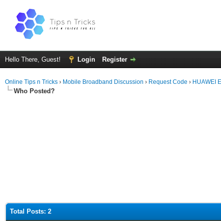
Hello There, Guest!
Login
Register
Online Tips n Tricks
›
Mobile Broadband Discussion
›
Request Code
›
HUAWEI E5
Who Posted?
Total Posts: 2