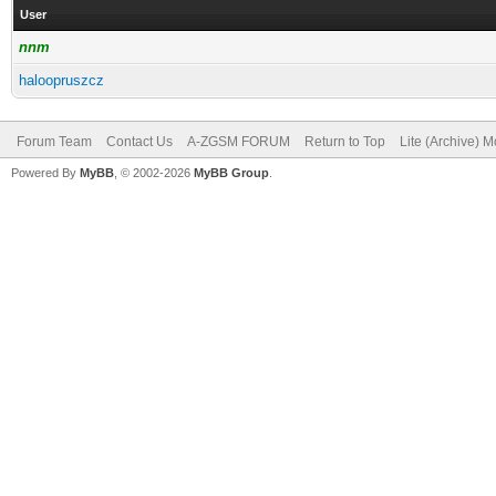
User
nnm
haloopruszcz
Forum Team
Contact Us
A-ZGSM FORUM
Return to Top
Lite (Archive) 
Powered By
MyBB
, © 2002-2026
MyBB Group
.