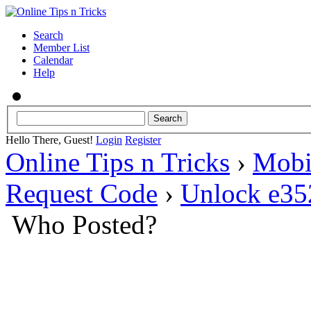
Search
Member List
Calendar
Help
Hello There, Guest!
Login
Register
Online Tips n Tricks
›
Mobi
Request Code
›
Unlock e35
Who Posted?