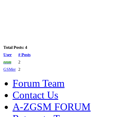
Total Posts: 4
User
# Posts
nnm
2
GSMer
2
Forum Team
Contact Us
A-ZGSM FORUM