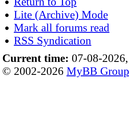
Return to Top
Lite (Archive) Mode
Mark all forums read
RSS Syndication
Current time:
07-08-2026,
© 2002-2026
MyBB Grou