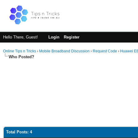
Hello There, Guest!
Login
Register
Online Tips n Tricks
›
Mobile Broadband Discussion
›
Request Code
›
Huawei E
Who Posted?
Total Posts: 4