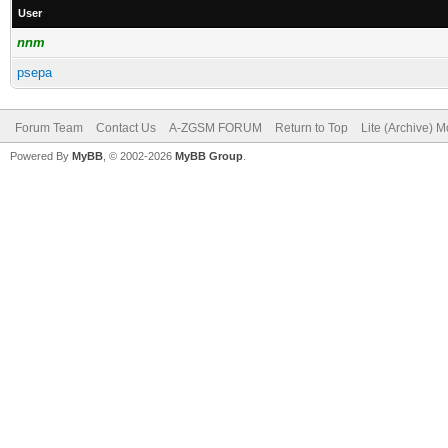
User
nnm
psepa
Forum Team
Contact Us
A-ZGSM FORUM
Return to Top
Lite (Archive) 
Powered By
MyBB
, © 2002-2026
MyBB Group
.