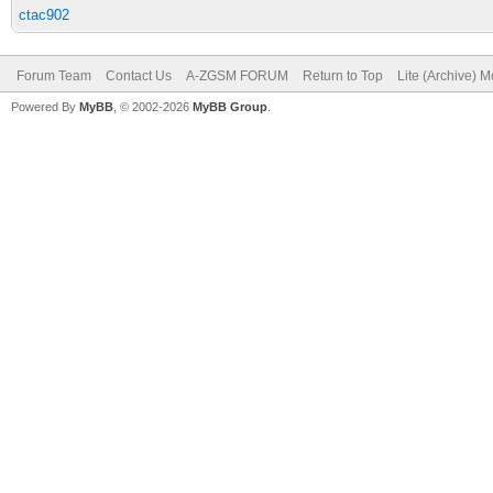
ctac902
Forum Team
Contact Us
A-ZGSM FORUM
Return to Top
Lite (Archive) 
Powered By
MyBB
, © 2002-2026
MyBB Group
.