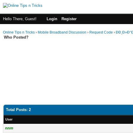
Hello There, Guest!
Login
Register
Online Tips n Tricks
›
Mobile Broadband Discussion
›
Request Code
›
ÐÐ¸Ð»Ð°
Who Posted?
Total Posts: 2
User
nnm