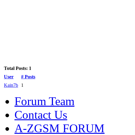
Total Posts: 1
User
# Posts
Kain7b
1
Forum Team
Contact Us
A-ZGSM FORUM