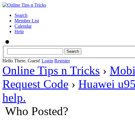
Search
Member List
Calendar
Help
Hello There, Guest!
Login
Register
Online Tips n Tricks
›
Mobi
Request Code
›
Huawei u95
help.
Who Posted?