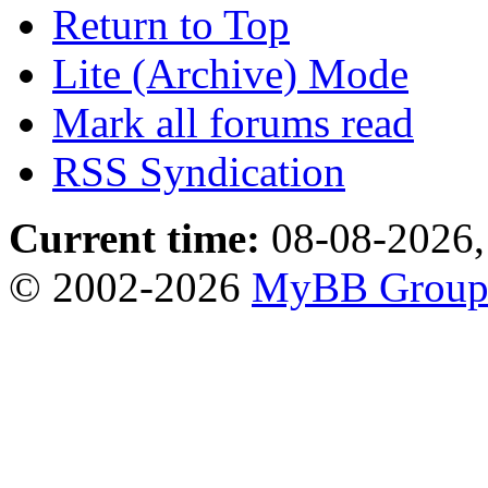
Return to Top
Lite (Archive) Mode
Mark all forums read
RSS Syndication
Current time:
08-08-2026,
© 2002-2026
MyBB Grou